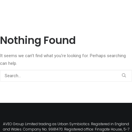
Nothing Found
It seems we can’t find what you’re looking for. Perhaps searching
can help.
AVEO Group Limited trading as Urban Symbiotics. Registered in England
and Wales. Company No. 9981470. Registered office: Finsgate House, 5-7